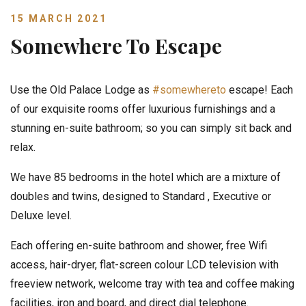
15 MARCH 2021
Somewhere To Escape
Use the Old Palace Lodge as
#somewhereto
escape! Each
of our exquisite rooms offer luxurious furnishings and a
stunning en-suite bathroom; so you can simply sit back and
relax.
We have 85 bedrooms in the hotel which are a mixture of
doubles and twins, designed to Standard , Executive or
Deluxe level.
Each offering en-suite bathroom and shower, free Wifi
access, hair-dryer, flat-screen colour LCD television with
freeview network, welcome tray with tea and coffee making
facilities, iron and board, and direct dial telephone.