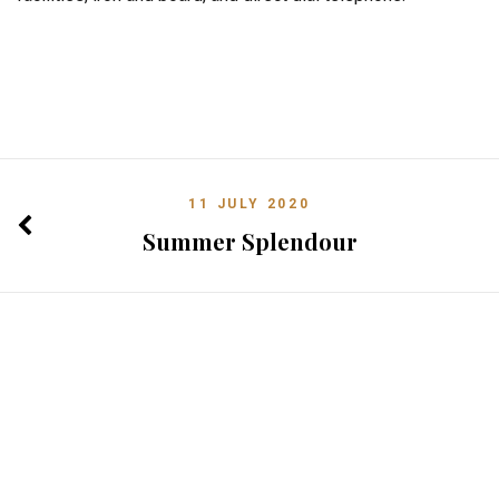
11 JULY 2020
Summer Splendour