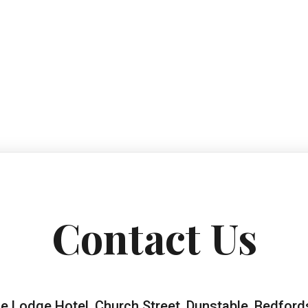
Contact Us
e Lodge Hotel, Church Street, Dunstable, Bedford