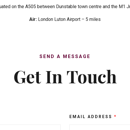
uated on the A505 between Dunstable town centre and the M1 J
Air:
London Luton Airport – 5 miles
SEND A MESSAGE
Get In Touch
EMAIL ADDRESS
*