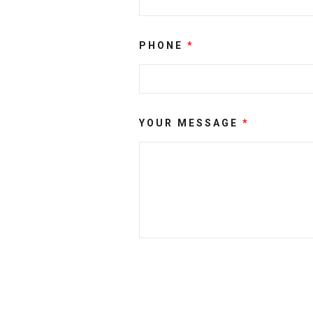
PHONE
*
YOUR MESSAGE
*