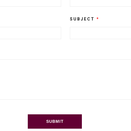
SUBJECT
*