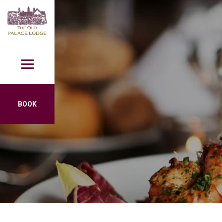
Skip to content
BOOK