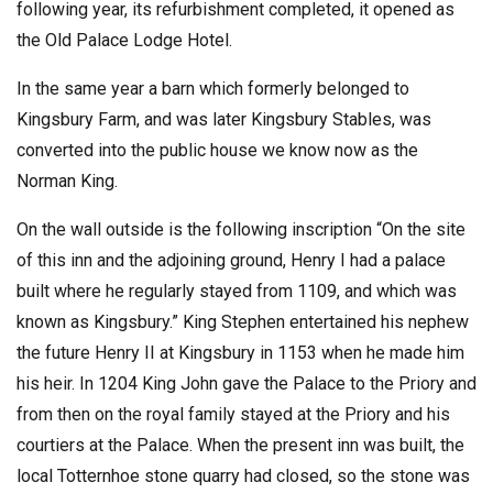
following year, its refurbishment completed, it opened as
the Old Palace Lodge Hotel.
In the same year a barn which formerly belonged to
Kingsbury Farm, and was later Kingsbury Stables, was
converted into the public house we know now as the
Norman King.
On the wall outside is the following inscription “On the site
of this inn and the adjoining ground, Henry I had a palace
built where he regularly stayed from 1109, and which was
known as Kingsbury.” King Stephen entertained his nephew
the future Henry II at Kingsbury in 1153 when he made him
his heir. In 1204 King John gave the Palace to the Priory and
from then on the royal family stayed at the Priory and his
courtiers at the Palace. When the present inn was built, the
local Totternhoe stone quarry had closed, so the stone was