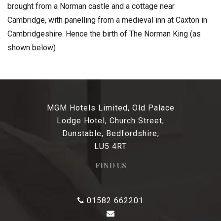
brought from a Norman castle and a cottage near
Cambridge, with panelling from a medieval inn at Caxton in
Cambridgeshire. Hence the birth of The Norman King (as
shown below)
MGM Hotels Limited, Old Palace
Lodge Hotel, Church Street,
Dunstable, Bedfordshire,
LU5 4RT
FIND US
01582 662201