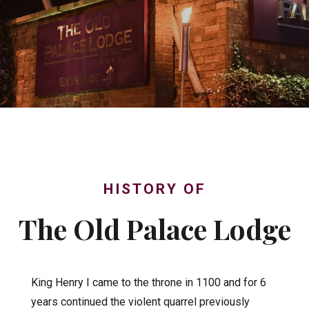
HISTORY OF
The Old Palace Lodge
King Henry I came to the throne in 1100 and for 6
years continued the violent quarrel previously