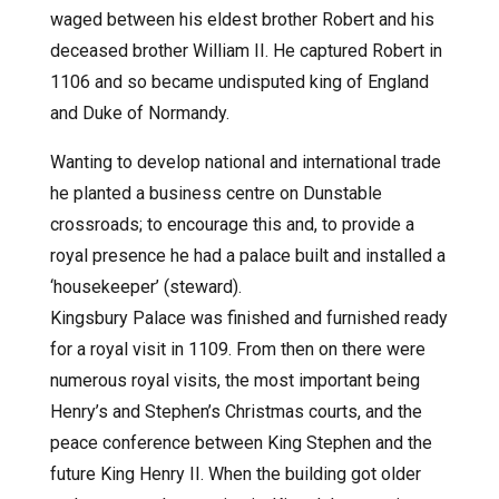
waged between his eldest brother Robert and his
deceased brother William II. He captured Robert in
1106 and so became undisputed king of England
and Duke of Normandy.
Wanting to develop national and international trade
he planted a business centre on Dunstable
crossroads; to encourage this and, to provide a
royal presence he had a palace built and installed a
‘housekeeper’ (steward).
Kingsbury Palace was finished and furnished ready
for a royal visit in 1109. From then on there were
numerous royal visits, the most important being
Henry’s and Stephen’s Christmas courts, and the
peace conference between King Stephen and the
future King Henry II. When the building got older