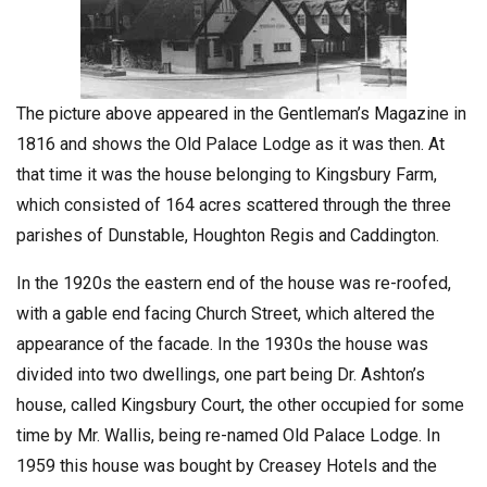
The picture above appeared in the Gentleman’s Magazine in
1816 and shows the Old Palace Lodge as it was then. At
that time it was the house belonging to Kingsbury Farm,
which consisted of 164 acres scattered through the three
parishes of Dunstable, Houghton Regis and Caddington.
In the 1920s the eastern end of the house was re-roofed,
with a gable end facing Church Street, which altered the
appearance of the facade. In the 1930s the house was
divided into two dwellings, one part being Dr. Ashton’s
house, called Kingsbury Court, the other occupied for some
time by Mr. Wallis, being re-named Old Palace Lodge. In
1959 this house was bought by Creasey Hotels and the