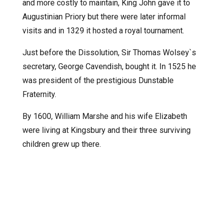
and more costly to maintain, King John gave it to
Augustinian Priory but there were later informal
visits and in 1329 it hosted a royal tournament.
Just before the Dissolution, Sir Thomas Wolsey`s
secretary, George Cavendish, bought it. In 1525 he
was president of the prestigious Dunstable
Fraternity.
By 1600, William Marshe and his wife Elizabeth
were living at Kingsbury and their three surviving
children grew up there.